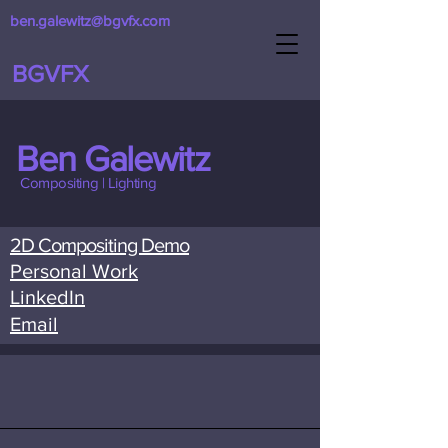
ben.galewitz@bgvfx.com
BGVFX
Ben Galewitz
Compositing | Lighting
2D Compositing Demo
Personal Work
LinkedIn
Email