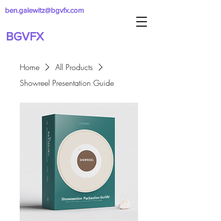
ben.galewitz@bgvfx.com
BGVFX
Home
All Products
Showreel Presentation Guide