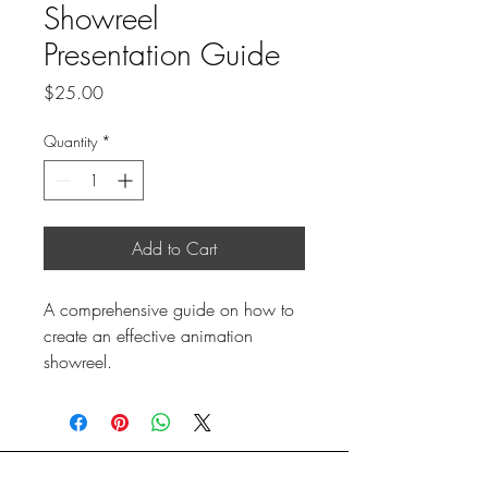
Showreel
Presentation Guide
Price
$25.00
Quantity
*
Add to Cart
A comprehensive guide on how to 
create an effective animation 
showreel.